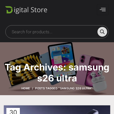
Tag Archives: samsung
s26 ultra
HOME
POSTS TAGGED "SAMSUNG S26 ULTRA"
30