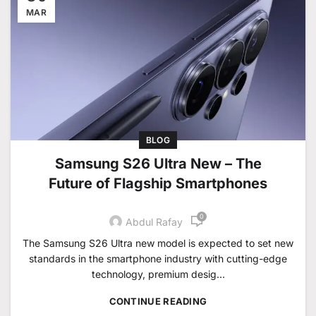
MAR
BLOG
Samsung S26 Ultra New – The
Future of Flagship Smartphones
0
Abdul Rafay
The Samsung S26 Ultra new model is expected to set new
standards in the smartphone industry with cutting-edge
technology, premium desig...
CONTINUE READING