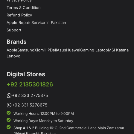
Terms & Condition
Refund Policy
Apple Repair Service in Pakistan
Support
Brands
Apple
Samsung
Xiomi
HP
Dell
Asus
Huawei
Gaming Laptop
MSI Katana
Lenovo
Digital Stores
+92 2135301826
+92 333 2775375
+92 331 5278675
Working Hours: 12:00PM to 9:00PM
Working Days: Monday to Saturday
Shop # 1 & 2 Building 16-C, 2nd Commercial Lane Main Zamzama
DHA-V Karachi, Pakistan