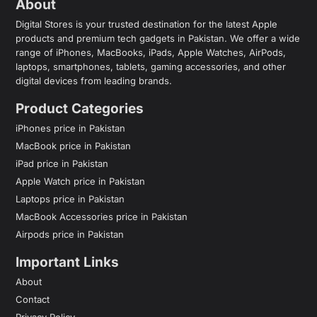
About
Digital Stores is your trusted destination for the latest Apple
products and premium tech gadgets in Pakistan. We offer a wide
range of iPhones, MacBooks, iPads, Apple Watches, AirPods,
laptops, smartphones, tablets, gaming accessories, and other
digital devices from leading brands.
Product Categories
iPhones price in Pakistan
MacBook price in Pakistan
iPad price in Pakistan
Apple Watch price in Pakistan
Laptops price in Pakistan
MacBook Accessories price in Pakistan
Airpods price in Pakistan
Important Links
About
Contact
Privacy Policy