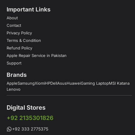
Important Links
About
Contact
Privacy Policy
Terms & Condition
Refund Policy
Apple Repair Service in Pakistan
Support
Brands
Apple
Samsung
Xiomi
HP
Dell
Asus
Huawei
Gaming Laptop
MSI Katana
Lenovo
Digital Stores
+92 2135301826
+92 333 2775375