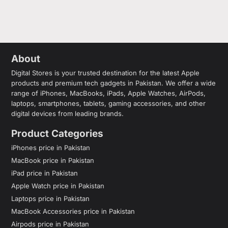
About
Digital Stores is your trusted destination for the latest Apple
products and premium tech gadgets in Pakistan. We offer a wide
range of iPhones, MacBooks, iPads, Apple Watches, AirPods,
laptops, smartphones, tablets, gaming accessories, and other
digital devices from leading brands.
Product Categories
iPhones price in Pakistan
MacBook price in Pakistan
iPad price in Pakistan
Apple Watch price in Pakistan
Laptops price in Pakistan
MacBook Accessories price in Pakistan
Airpods price in Pakistan