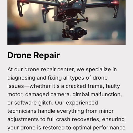
Drone Repair
At our drone repair center, we specialize in
diagnosing and fixing all types of drone
issues—whether it's a cracked frame, faulty
motor, damaged camera, gimbal malfunction,
or software glitch. Our experienced
technicians handle everything from minor
adjustments to full crash recoveries, ensuring
your drone is restored to optimal performance