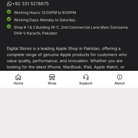
+92 331 5278675
Working Hours: 12:00PM to 9:00PM
Working Days: Monday to Saturday
Shop # 1 & 2 Building 16-C, 2nd Commercial Lane Main Zamzama
DHA-V Karachi, Pakistan
Digital Stores is a leading Apple Shop in Pakistan, offering a
complete range of genuine Apple products for customers who
value quality, performance, and innovation. Whether you are
looking for the latest iPhone, MacBook, iPad, Apple Watch, or
AirPods, our store provides access to premium Apple devices at
competitive prices.
Home
Shop
Support
About
As a trusted destination for Apple Pakistan shoppers, we focus on
delivering authentic products, expert guidance, and a seamless
shopping experience for individuals, professionals, and
businesses. In addition to Apple products, Digital Stores also
offers smartphones, laptops, tablets, accessories, gaming devices,
and tech gadgets from leading global brands.
Copyright© 1995-2026 Digital Store. All rights reserved. Designed &