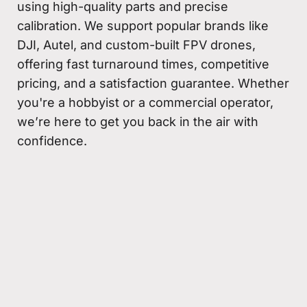
using high-quality parts and precise
calibration. We support popular brands like
DJI, Autel, and custom-built FPV drones,
offering fast turnaround times, competitive
pricing, and a satisfaction guarantee. Whether
you're a hobbyist or a commercial operator,
we’re here to get you back in the air with
confidence.