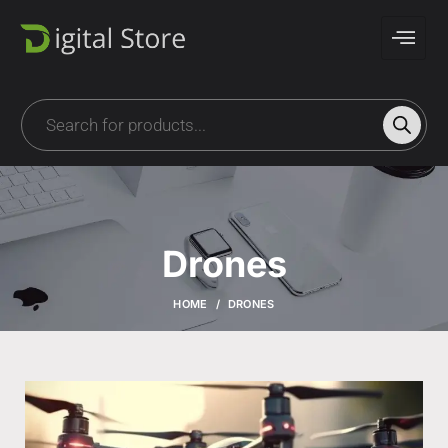
Drones
HOME
DRONES