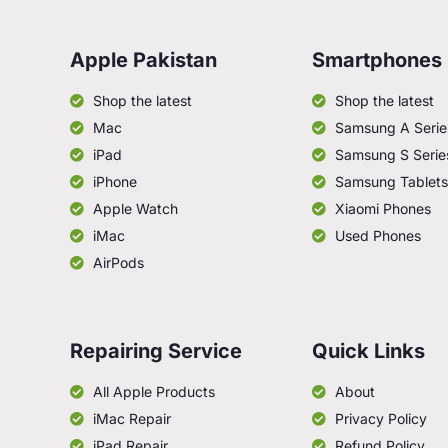
Apple Pakistan
Smartphones
Shop the latest
Shop the latest
Mac
Samsung A Serie
iPad
Samsung S Serie
iPhone
Samsung Tablets
Apple Watch
Xiaomi Phones
iMac
Used Phones
AirPods
Repairing Service
Quick Links
All Apple Products
About
iMac Repair
Privacy Policy
iPad Repair
Refund Policy