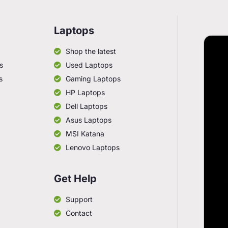
Laptops
Shop the latest
s
Used Laptops
s
Gaming Laptops
HP Laptops
Dell Laptops
Asus Laptops
MSI Katana
Lenovo Laptops
Get Help
Support
Contact