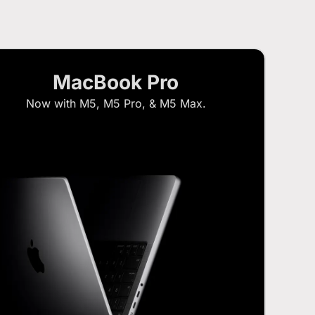
MacBook Pro
Now with M5, M5 Pro, & M5 Max.