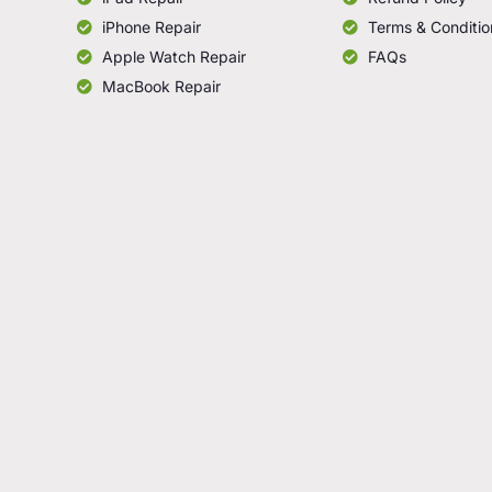
iPhone Repair
Terms & Conditio
Apple Watch Repair
FAQs
MacBook Repair