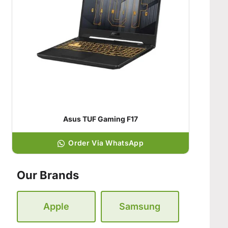
Asus TUF Gaming F17
Order Via WhatsApp
Our Brands
Apple
Samsung