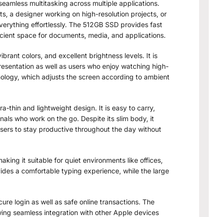
eamless multitasking across multiple applications.
, a designer working on high-resolution projects, or
verything effortlessly. The 512GB SSD provides fast
icient space for documents, media, and applications.
ibrant colors, and excellent brightness levels. It is
presentation as well as users who enjoy watching high-
nology, which adjusts the screen according to ambient
a-thin and lightweight design. It is easy to carry,
nals who work on the go. Despite its slim body, it
 users to stay productive throughout the day without
king it suitable for quiet environments like offices,
des a comfortable typing experience, while the large
ure login as well as safe online transactions. The
ing seamless integration with other Apple devices