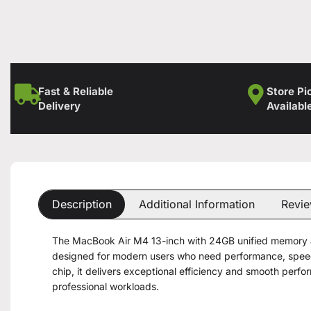
Fast & Reliable
Store Pi
Delivery
Availabl
Description
Additional Information
Revie
The MacBook Air M4 13-inch with 24GB unified memory a
designed for modern users who need performance, speed,
chip, it delivers exceptional efficiency and smooth per
professional workloads.