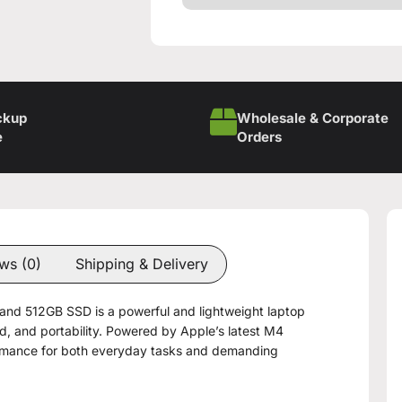
ckup
Wholesale & Corporate
e
Orders
ws (0)
Shipping & Delivery
nd 512GB SSD is a powerful and lightweight laptop
 and portability. Powered by Apple’s latest M4
formance for both everyday tasks and demanding