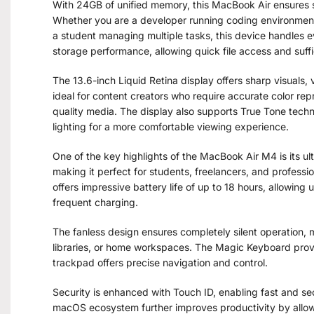
With 24GB of unified memory, this MacBook Air ensures s
Whether you are a developer running coding environments
a student managing multiple tasks, this device handles e
storage performance, allowing quick file access and suff
The 13.6-inch Liquid Retina display offers sharp visuals, v
ideal for content creators who require accurate color re
quality media. The display also supports True Tone tech
lighting for a more comfortable viewing experience.
One of the key highlights of the MacBook Air M4 is its ultr
making it perfect for students, freelancers, and professio
offers impressive battery life of up to 18 hours, allowing
frequent charging.
The fanless design ensures completely silent operation, ma
libraries, or home workspaces. The Magic Keyboard provi
trackpad offers precise navigation and control.
Security is enhanced with Touch ID, enabling fast and sec
macOS ecosystem further improves productivity by allow