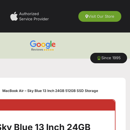
Authorized
Visit Our Store
Service Provider
Since 1995
MacBook Air – Sky Blue 13 Inch 24GB 512GB SSD Storage
Sky Blue 13 Inch 24GB