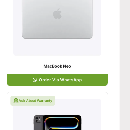
MacBook Neo
Order Via WhatsApp
Ask About Warranty