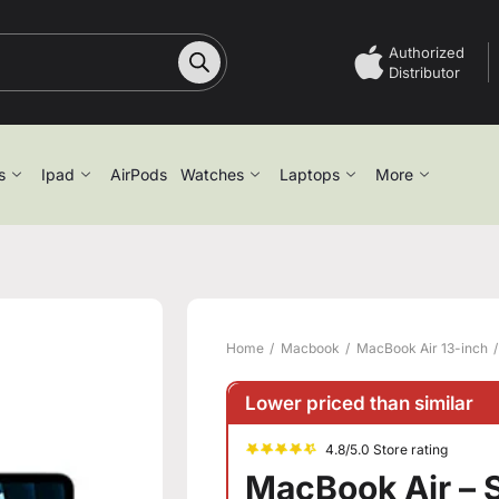
Authorized
Distributor
s
Ipad
AirPods
Watches
Laptops
More
Home
Macbook
MacBook Air 13-inch
Lower priced than similar
4.8/5.0 Store rating
MacBook Air – 