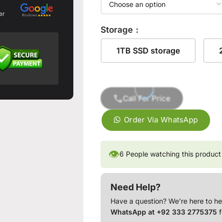
er
Storage
1TB SSD storage
Call For Price
Order Via WhatsApp
👁
6
People watching this product
Need Help?
Have a question? We’re here to he
WhatsApp at +92 333 2775375
f