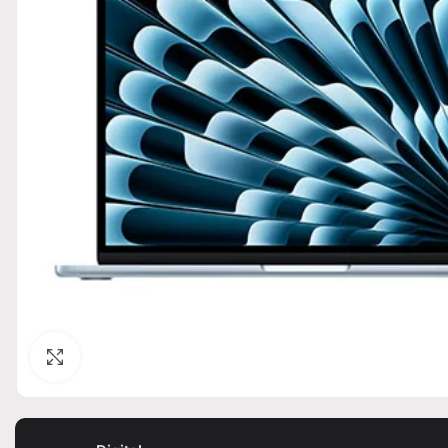
Click to enlarge