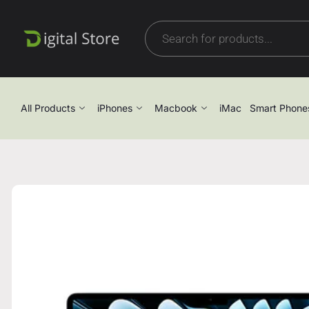
All Products
iPhones
Macbook
iMac
Smart Phone