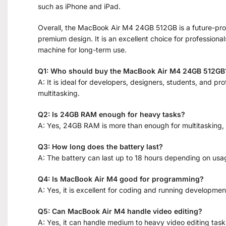
such as iPhone and iPad.
Overall, the MacBook Air M4 24GB 512GB is a future-proo
premium design. It is an excellent choice for professiona
machine for long-term use.
Q1: Who should buy the MacBook Air M4 24GB 512GB
A: It is ideal for developers, designers, students, and 
multitasking.
Q2: Is 24GB RAM enough for heavy tasks?
A: Yes, 24GB RAM is more than enough for multitasking, 
Q3: How long does the battery last?
A: The battery can last up to 18 hours depending on usa
Q4: Is MacBook Air M4 good for programming?
A: Yes, it is excellent for coding and running developmen
Q5: Can MacBook Air M4 handle video editing?
A: Yes, it can handle medium to heavy video editing tasks 