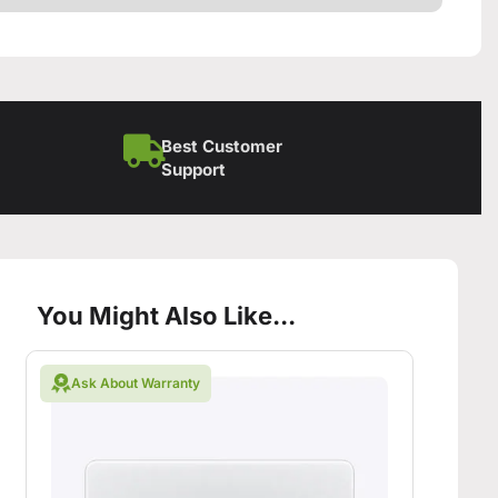
Best Customer
Support
You Might Also Like...
Ask About Warranty