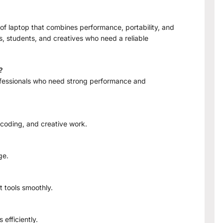
f laptop that combines performance, portability, and
ls, students, and creatives who need a reliable
?
professionals who need strong performance and
coding, and creative work.
ge.
t tools smoothly.
efficiently.