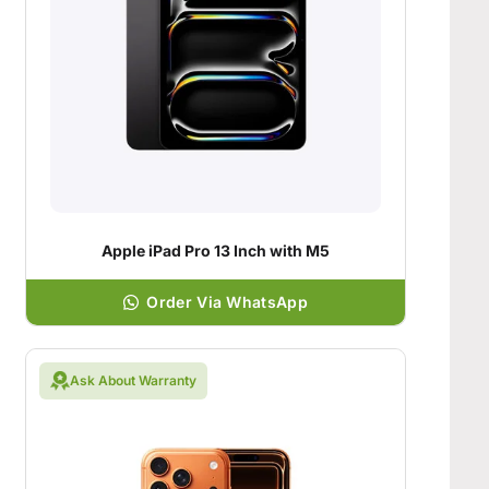
Apple iPad Pro 13 Inch with M5
Order Via WhatsApp
Ask About Warranty