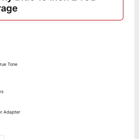
rage
True Tone
ys
r Adapter