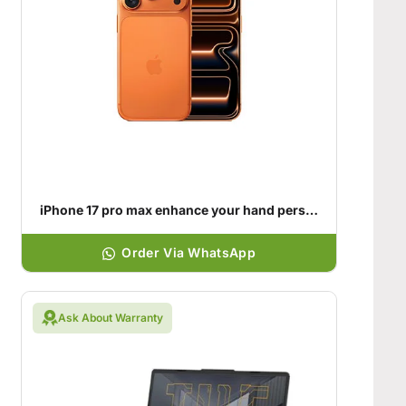
iPhone 17 pro max enhance your hand personality
Order Via WhatsApp
Ask About Warranty