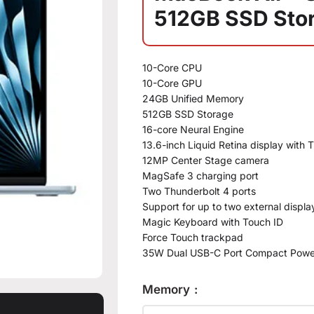
512GB SSD Sto
10-Core CPU
10-Core GPU
24GB Unified Memory
512GB SSD Storage
16-core Neural Engine
13.6-inch Liquid Retina display with 
12MP Center Stage camera
MagSafe 3 charging port
Two Thunderbolt 4 ports
Support for up to two external displa
Magic Keyboard with Touch ID
Force Touch trackpad
35W Dual USB-C Port Compact Powe
Memory