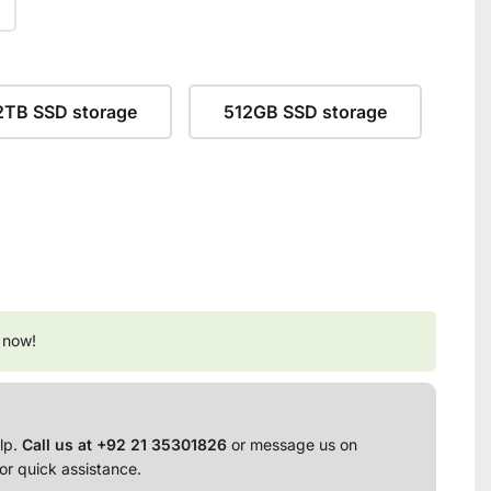
2TB SSD storage
512GB SSD storage
 now!
lp.
Call us at +92 21 35301826
or message us on
or quick assistance.