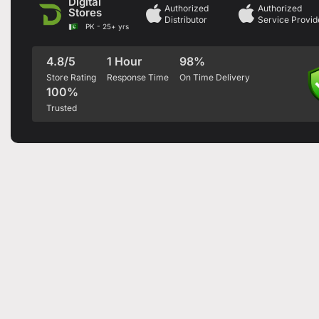
Digital
Authorized
Authorized
Stores
Distributor
Service Provid
PK - 25+ yrs
4.8/5
1 Hour
98%
Store Rating
Response Time
On Time Delivery
100%
Trusted