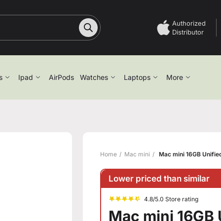
Authorized
Distributor
s
Ipad
AirPods
Watches
Laptops
More
Home
Mac mini
Mac mini 16GB Unifi
Lower priced than similar
4.8/5.0 Store rating
Mac mini 16GB