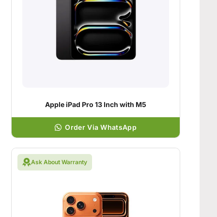
Apple iPad Pro 13 Inch with M5
Order Via WhatsApp
Ask About Warranty