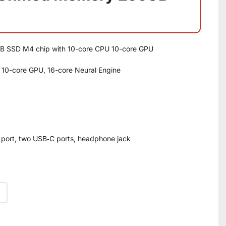
B SSD M4 chip with 10-core CPU 10-core GPU
 10-core GPU, 16-core Neural Engine
 port, two USB‑C ports, headphone jack