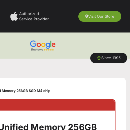
Authorized
Visit Our Store
Service Provider
Since 1995
ed Memory 256GB SSD M4 chip
 Unified Memory 256GB