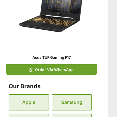
Asus TUF Gaming F17
Order Via WhatsApp
Our Brands
Apple
Samsung