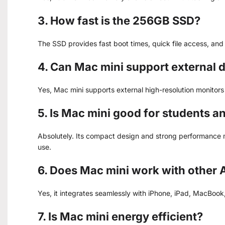
3. How fast is the 256GB SSD?
The SSD provides fast boot times, quick file access, and 
4. Can Mac mini support external 
Yes, Mac mini supports external high-resolution monitor
5. Is Mac mini good for students a
Absolutely. Its compact design and strong performance m
use.
6. Does Mac mini work with other 
Yes, it integrates seamlessly with iPhone, iPad, MacBoo
7. Is Mac mini energy efficient?