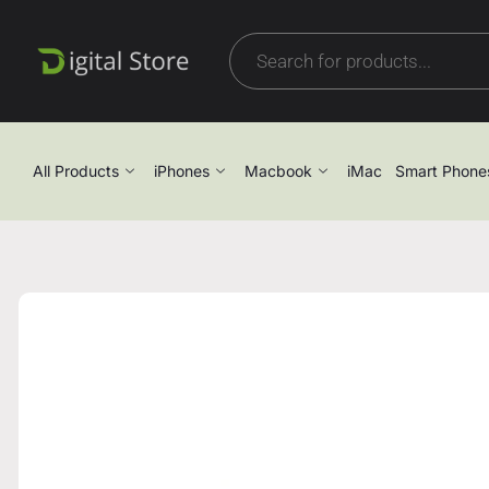
All Products
iPhones
Macbook
iMac
Smart Phone