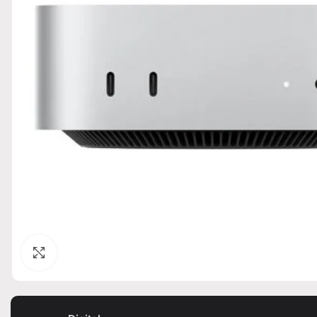
Click to enlarge