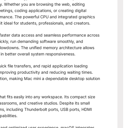
cy. Whether you are browsing the web, editing
ings, coding applications, or creating digital
rmance. The powerful CPU and integrated graphics
t ideal for students, professionals, and creators.
faster data access and seamless performance across
ickly, run demanding software smoothly, and
slowdowns. The unified memory architecture allows
 in better overall system responsiveness.
ck file transfers, and rapid application loading
 improving productivity and reducing waiting times.
ration, making Mac mini a dependable desktop solution
at fits easily into any workspace. Its compact size
assrooms, and creative studios. Despite its small
ions, including Thunderbolt ports, USB ports, HDMI
abilities.
, and optimized user experience. macOS integrates