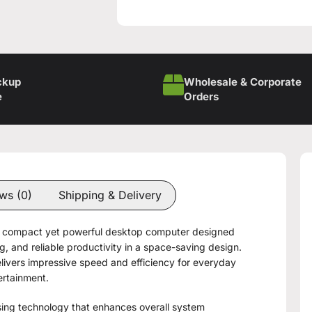
ckup
Wholesale & Corporate
e
Orders
ws (0)
Shipping & Delivery
 compact yet powerful desktop computer designed
, and reliable productivity in a space-saving design.
ivers impressive speed and efficiency for everyday
ertainment.
ing technology that enhances overall system