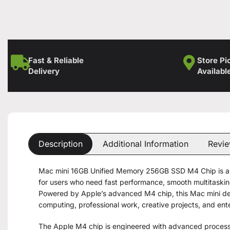
Fast & Reliable
Store Pi
Delivery
Availabl
Description
Additional Information
Revie
Mac mini 16GB Unified Memory 256GB SSD M4 Chip is a
for users who need fast performance, smooth multitasking
Powered by Apple’s advanced M4 chip, this Mac mini del
computing, professional work, creative projects, and ent
The Apple M4 chip is engineered with advanced process