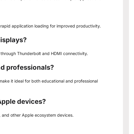
rapid application loading for improved productivity.
displays?
s through Thunderbolt and HDMI connectivity.
nd professionals?
ake it ideal for both educational and professional
Apple devices?
k, and other Apple ecosystem devices.