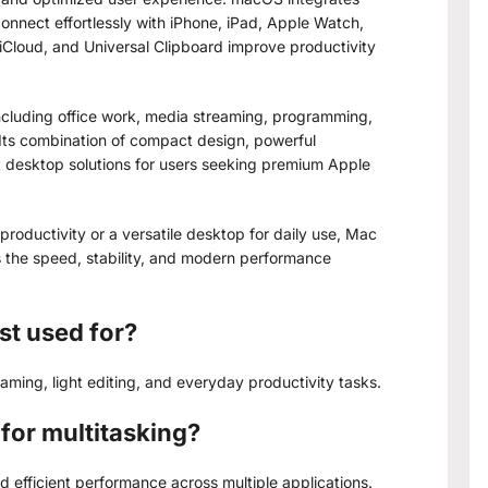
onnect effortlessly with iPhone, iPad, Apple Watch,
 iCloud, and Universal Clipboard improve productivity
including office work, media streaming, programming,
. Its combination of compact design, powerful
t desktop solutions for users seeking premium Apple
productivity or a versatile desktop for daily use, Mac
the speed, stability, and modern performance
st used for?
reaming, light editing, and everyday productivity tasks.
for multitasking?
 efficient performance across multiple applications.