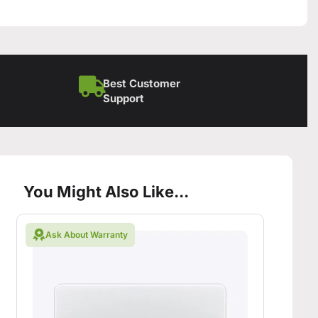
Best Customer
Support
You Might Also Like...
Ask About Warranty