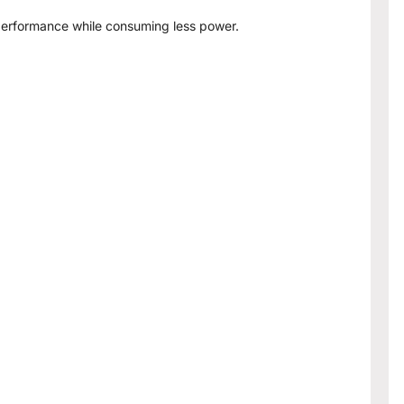
 performance while consuming less power.