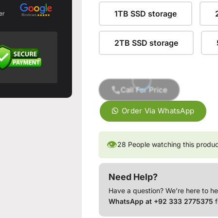
1TB SSD storage
er
2TB SSD storage
Call For Price
Order Via WhatsApp
👁
28
People watching this produ
Need Help?
Have a question? We’re here to he
WhatsApp at +92 333 2775375
f