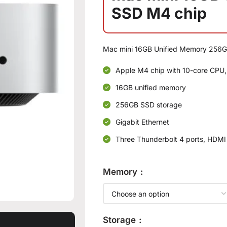
SSD M4 chip
Mac mini 16GB Unified Memory 256G
Apple M4 chip with 10-core CPU,
16GB unified memory
256GB SSD storage
Gigabit Ethernet
Three Thunderbolt 4 ports, HDMI
Memory
Storage