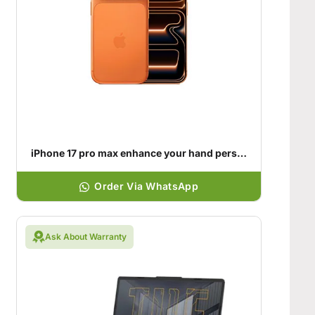
iPhone 17 pro max enhance your hand personality
Order Via WhatsApp
Ask About Warranty