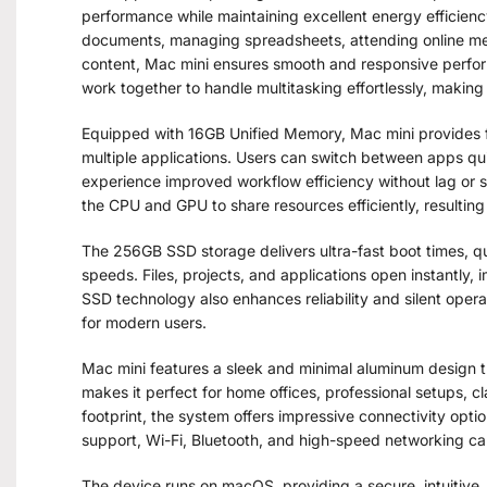
performance while maintaining excellent energy efficien
documents, managing spreadsheets, attending online meet
content, Mac mini ensures smooth and responsive perfo
work together to handle multitasking effortlessly, making i
Equipped with 16GB Unified Memory, Mac mini provides 
multiple applications. Users can switch between apps qu
experience improved workflow efficiency without lag or 
the CPU and GPU to share resources efficiently, resulting
The 256GB SSD storage delivers ultra-fast boot times, qui
speeds. Files, projects, and applications open instantly,
SSD technology also enhances reliability and silent ope
for modern users.
Mac mini features a sleek and minimal aluminum design th
makes it perfect for home offices, professional setups, cl
footprint, the system offers impressive connectivity opt
support, Wi-Fi, Bluetooth, and high-speed networking cap
The device runs on macOS, providing a secure, intuitive