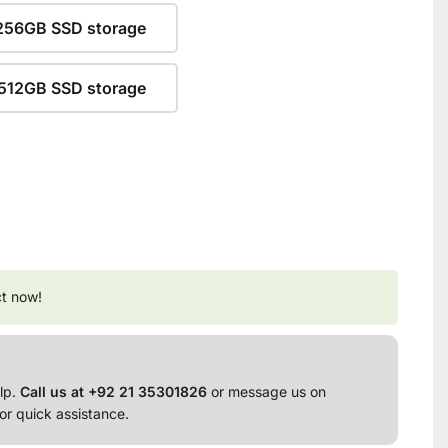
256GB SSD storage
512GB SSD storage
ct now!
lp.
Call us at +92 21 35301826
or message us on
or quick assistance.