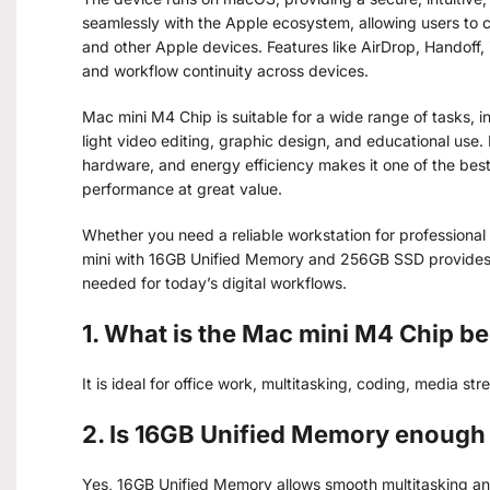
seamlessly with the Apple ecosystem, allowing users to c
and other Apple devices. Features like AirDrop, Handoff,
and workflow continuity across devices.
Mac mini M4 Chip is suitable for a wide range of tasks, 
light video editing, graphic design, and educational use
hardware, and energy efficiency makes it one of the bes
performance at great value.
Whether you need a reliable workstation for professional 
mini with 16GB Unified Memory and 256GB SSD provides 
needed for today’s digital workflows.
1. What is the Mac mini M4 Chip be
It is ideal for office work, multitasking, coding, media st
2. Is 16GB Unified Memory enough 
Yes, 16GB Unified Memory allows smooth multitasking and