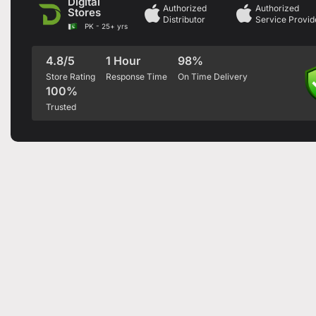
Digital
Authorized
Authorized
Stores
Distributor
Service Provid
PK - 25+ yrs
4.8/5
1 Hour
98%
Store Rating
Response Time
On Time Delivery
100%
Trusted