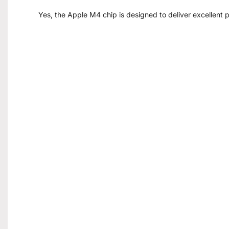
Yes, the Apple M4 chip is designed to deliver excellent