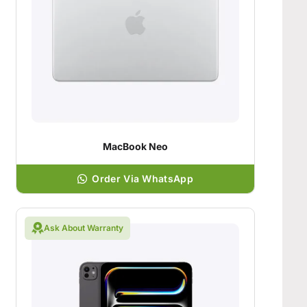
MacBook Neo
Order Via WhatsApp
Ask About Warranty