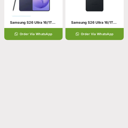
Samsung S26 Ultra 16/1TB Violet
Samsung S26 Ultra 16/1TB Black
Order Via WhatsApp
Order Via WhatsApp