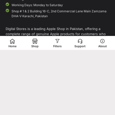
Working Days: Monday to Saturday
Shop # 1 & 2 Building 16-C, 2nd Commercial Lane Main Zamzama
DHA-V Karachi, Pakistan
Digital Stores is a leading Apple Shop in Pakistan, offering a
complete range of genuine Apple products for customers who
value quality, performance, and innovation. Whether you are
looking for the latest iPhone, MacBook, iPad, Apple Watch, or
Home
Shop
Filters
Support
About
AirPods, our store provides access to premium Apple devices at
competitive prices.
As a trusted destination for Apple Pakistan shoppers, we focus on
delivering authentic products, expert guidance, and a seamless
shopping experience for individuals, professionals, and
businesses. In addition to Apple products, Digital Stores also
offers smartphones, laptops, tablets, accessories, gaming devices,
and tech gadgets from leading global brands.
Copyright© 1995-2026 Digital Store. All rights reserved. Designed &
Developed by
Shahzaib Sheikh
.