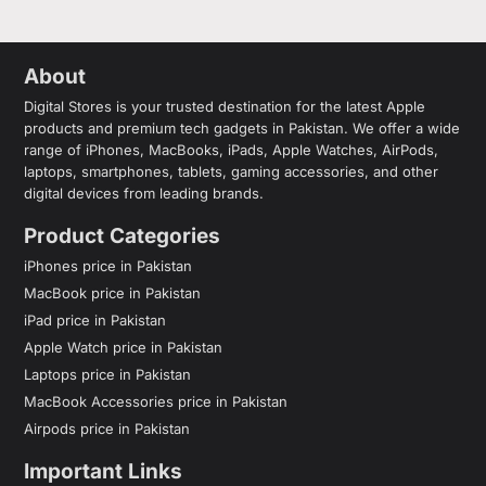
About
Digital Stores is your trusted destination for the latest Apple
products and premium tech gadgets in Pakistan. We offer a wide
range of iPhones, MacBooks, iPads, Apple Watches, AirPods,
laptops, smartphones, tablets, gaming accessories, and other
digital devices from leading brands.
Product Categories
iPhones price in Pakistan
MacBook price in Pakistan
iPad price in Pakistan
Apple Watch price in Pakistan
Laptops price in Pakistan
MacBook Accessories price in Pakistan
Airpods price in Pakistan
Important Links