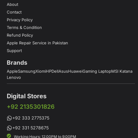
About
Contact
Privacy Policy
Terms & Condition
Refund Policy
Apple Repair Service in Pakistan
Support
Brands
Apple
Samsung
Xiomi
HP
Dell
Asus
Huawei
Gaming Laptop
MSI Katana
Lenovo
Digital Stores
+92 2135301826
+92 333 2775375
+92 331 5278675
Working Hours: 12:00PM to 9:00PM