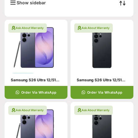
Show sidebar
Ask About Warranty
Ask About Warranty
Samsung S26 Ultra 12/512GB Violet
Samsung S26 Ultra 12/512GB Black
Order Via WhatsApp
Order Via WhatsApp
Ask About Warranty
Ask About Warranty