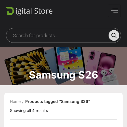
Samsung S26
Home
Products tagged “Samsung S26”
Showing all 4 results