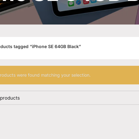
ducts tagged “iPhone SE 64GB Black”
roducts were found matching your selection.