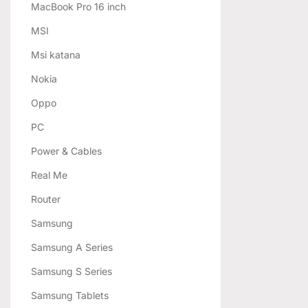
MacBook Pro 16 inch
MSI
Msi katana
Nokia
Oppo
PC
Power & Cables
Real Me
Router
Samsung
Samsung A Series
Samsung S Series
Samsung Tablets