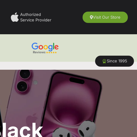
Authorized
Visit Our Store
Service Provider
Since 1995
lack