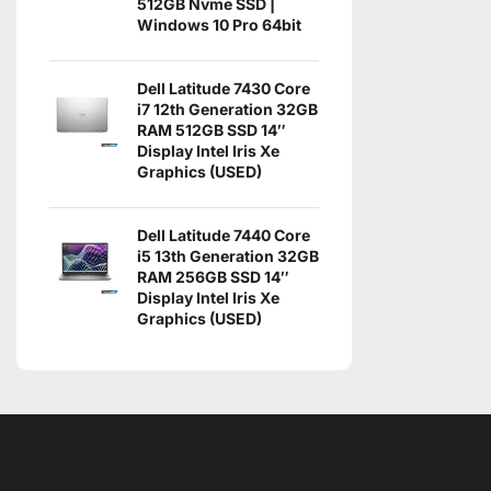
512GB Nvme SSD |
Windows 10 Pro 64bit
Dell Latitude 7430 Core
i7 12th Generation 32GB
RAM 512GB SSD 14″
Display Intel Iris Xe
Graphics (USED)
Dell Latitude 7440 Core
i5 13th Generation 32GB
RAM 256GB SSD 14″
Display Intel Iris Xe
Graphics (USED)