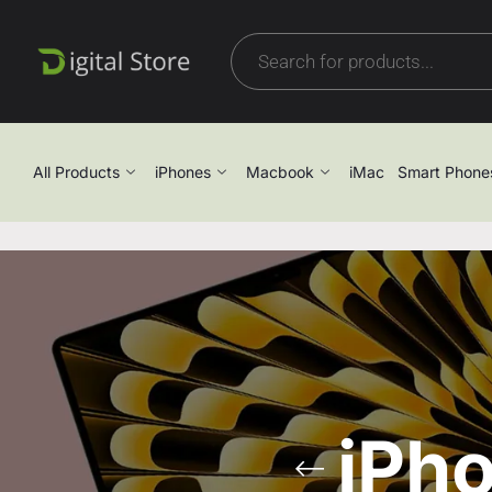
All Products
iPhones
Macbook
iMac
Smart Phone
iPh