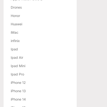
Drones
Honor
Huawei
iMac
infinix
Ipad
Ipad Air
Ipad Mini
Ipad Pro
iPhone 12
iPhone 13
iPhone 14