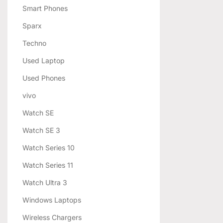
Smart Phones
Sparx
Techno
Used Laptop
Used Phones
vivo
Watch SE
Watch SE 3
Watch Series 10
Watch Series 11
Watch Ultra 3
Windows Laptops
Wireless Chargers