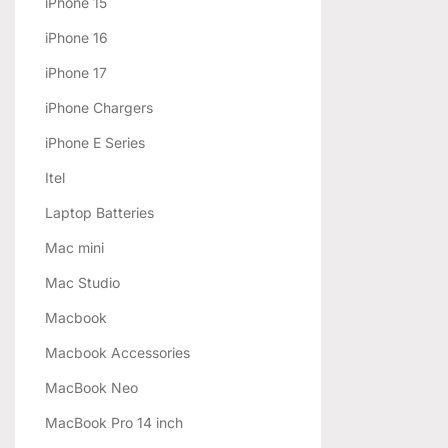
iPhone 15
iPhone 16
iPhone 17
iPhone Chargers
iPhone E Series
Itel
Laptop Batteries
Mac mini
Mac Studio
Macbook
Macbook Accessories
MacBook Neo
MacBook Pro 14 inch