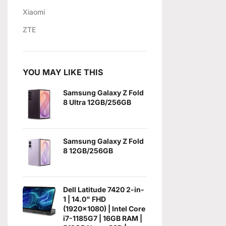
Xiaomi
ZTE
YOU MAY LIKE THIS
Samsung Galaxy Z Fold
8 Ultra 12GB/256GB
Samsung Galaxy Z Fold
8 12GB/256GB
Dell Latitude 7420 2-in-
1 | 14.0" FHD
(1920x1080) | Intel Core
i7-1185G7 | 16GB RAM |