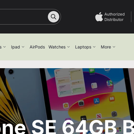
Authorized
Distributor
s
Ipad
AirPods
Watches
Laptops
More
one SE 64GB B