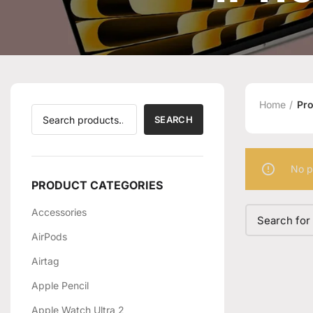
Home
Pro
SEARCH
No p
PRODUCT CATEGORIES
Accessories
AirPods
Airtag
Apple Pencil
Apple Watch Ultra 2