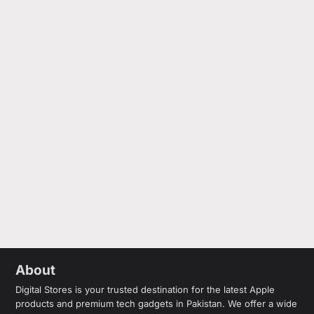
About
Digital Stores is your trusted destination for the latest Apple
products and premium tech gadgets in Pakistan. We offer a wide