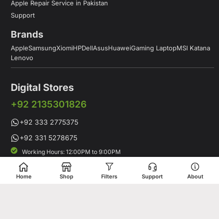
Apple Repair Service in Pakistan
Support
Brands
Apple
Samsung
Xiomi
HP
Dell
Asus
Huawei
Gaming Laptop
MSI Katana
Lenovo
Digital Stores
+92 2135301826
+92 333 2775375
+92 331 5278675
Working Hours: 12:00PM to 9:00PM
Working Days: Monday to Saturday
Shop # 1 & 2 Building 16-C, 2nd Commercial Lane Main Zamzama
Home
Shop
Filters
Support
About
DHA-V Karachi, Pakistan
Digital Stores is a leading Apple Shop in Pakistan, offering a
complete range of genuine Apple products for customers who