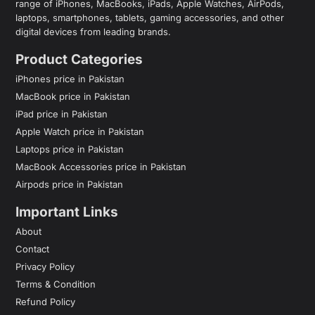
range of iPhones, MacBooks, iPads, Apple Watches, AirPods,
laptops, smartphones, tablets, gaming accessories, and other
digital devices from leading brands.
Product Categories
iPhones price in Pakistan
MacBook price in Pakistan
iPad price in Pakistan
Apple Watch price in Pakistan
Laptops price in Pakistan
MacBook Accessories price in Pakistan
Airpods price in Pakistan
Important Links
About
Contact
Privacy Policy
Terms & Condition
Refund Policy