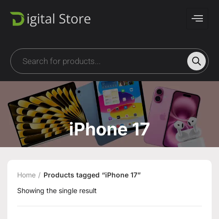
iPhone 17
Home
Products tagged “iPhone 17”
Showing the single result