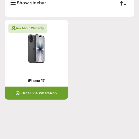
Show sidebar
Ask About Warranty
iPhone 17
Order Via WhatsApp