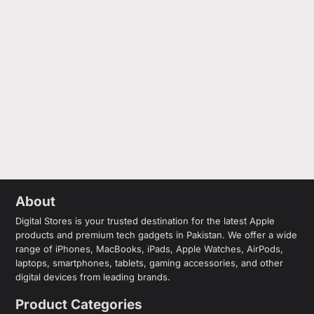
About
Digital Stores is your trusted destination for the latest Apple
products and premium tech gadgets in Pakistan. We offer a wide
range of iPhones, MacBooks, iPads, Apple Watches, AirPods,
laptops, smartphones, tablets, gaming accessories, and other
digital devices from leading brands.
Product Categories