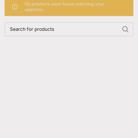
No products were found matching your
selection.