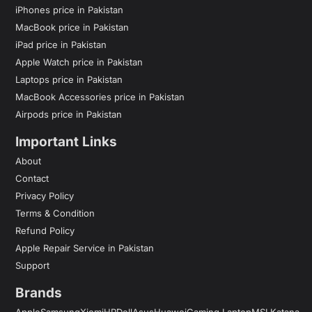
iPhones price in Pakistan
MacBook price in Pakistan
iPad price in Pakistan
Apple Watch price in Pakistan
Laptops price in Pakistan
MacBook Accessories price in Pakistan
Airpods price in Pakistan
Important Links
About
Contact
Privacy Policy
Terms & Condition
Refund Policy
Apple Repair Service in Pakistan
Support
Brands