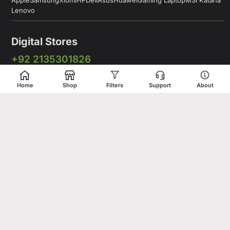
Apple
Samsung
Xiomi
HP
Dell
Asus
Huawei
Gaming Laptop
MSI Katana
Lenovo
Digital Stores
+92 2135301826
+92 333 2775375
Home
Shop
Filters
Support
About
+92 331 5278675
Working Hours: 12:00PM to 9:00PM
Working Days: Monday to Saturday
Shop # 1 & 2 Building 16-C, 2nd Commercial Lane Main Zamzama
DHA-V Karachi, Pakistan
Digital Stores is a leading Apple Shop in Pakistan, offering a
complete range of genuine Apple products for customers who
value quality, performance, and innovation. Whether you are
looking for the latest iPhone, MacBook, iPad, Apple Watch, or
AirPods, our store provides access to premium Apple devices at
competitive prices.