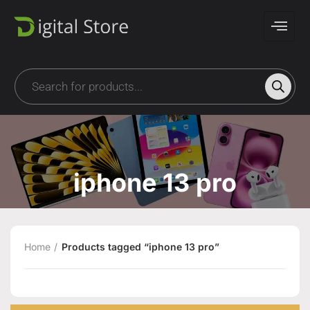
iphone 13 pro
Home
Products tagged “iphone 13 pro”