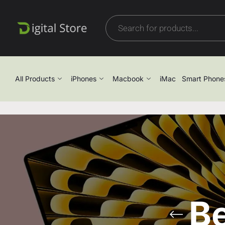
All Products
iPhones
Macbook
iMac
Smart Phone
B