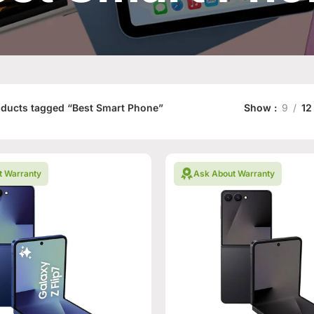
ducts tagged “Best Smart Phone”
Show
9
12
t Warranty
Ask About Warranty