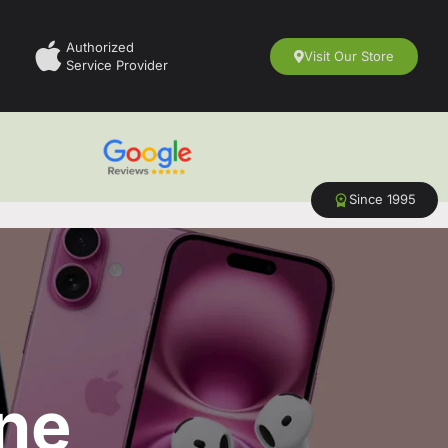
Authorized
Visit Our Store
Service Provider
Since 1995
ne