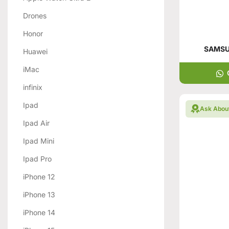
Drones
Honor
SAMSUN
Huawei
iMac
infinix
Ipad
Ask Abou
Ipad Air
Ipad Mini
Ipad Pro
iPhone 12
iPhone 13
iPhone 14