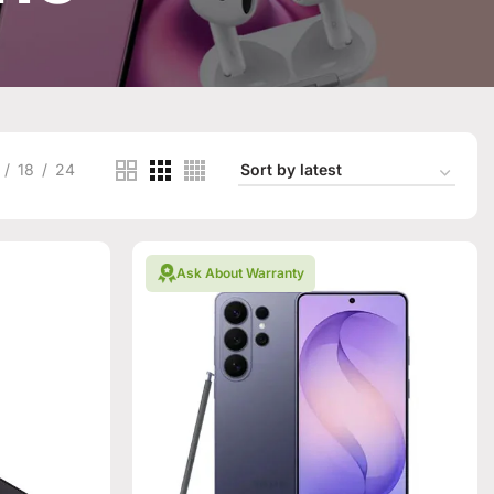
18
24
Ask About Warranty