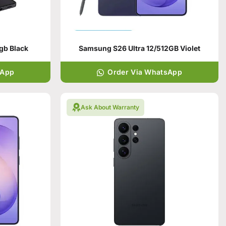
gb Black
Samsung S26 Ultra 12/512GB Violet
sApp
Order Via WhatsApp
Ask About Warranty