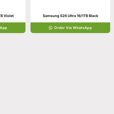
B Violet
Samsung S26 Ultra 16/1TB Black
sApp
Order Via WhatsApp