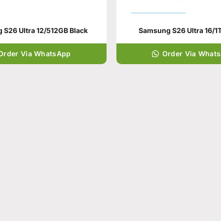
S26 Ultra 12/512GB Black
Samsung S26 Ultra 16/1T
Order Via WhatsApp
Order Via What