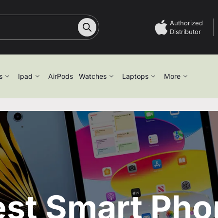
Authorized
Distributor
s
Ipad
AirPods
Watches
Laptops
More
est Smart Pho