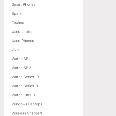
Smart Phones
Sparx
Techno
Used Laptop
Used Phones
vivo
Watch SE
Watch SE 3
Watch Series 10
Watch Series 11
Watch Ultra 3
Windows Laptops
Wireless Chargers