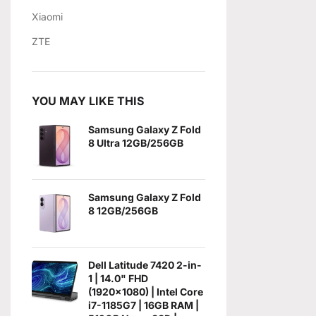
Xiaomi
ZTE
YOU MAY LIKE THIS
Samsung Galaxy Z Fold
8 Ultra 12GB/256GB
Samsung Galaxy Z Fold
8 12GB/256GB
Dell Latitude 7420 2-in-
1 | 14.0" FHD
(1920x1080) | Intel Core
i7-1185G7 | 16GB RAM |