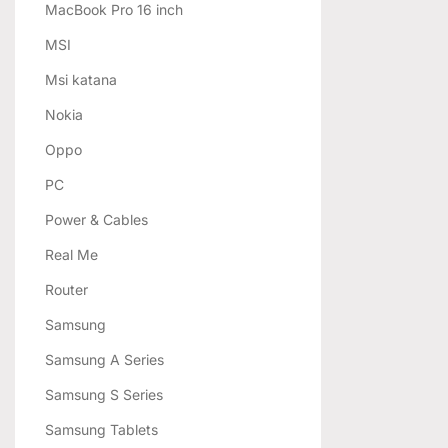
MacBook Pro 16 inch
MSI
Msi katana
Nokia
Oppo
PC
Power & Cables
Real Me
Router
Samsung
Samsung A Series
Samsung S Series
Samsung Tablets