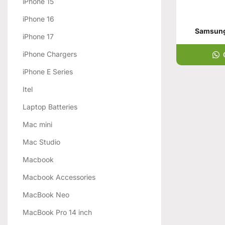
iPhone 15
iPhone 16
Samsung 
iPhone 17
iPhone Chargers
iPhone E Series
Itel
Laptop Batteries
Mac mini
Mac Studio
Macbook
Macbook Accessories
MacBook Neo
MacBook Pro 14 inch