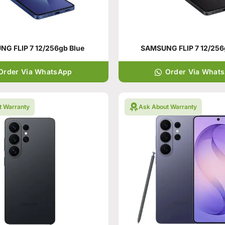
G FLIP 7 12/256gb Blue
SAMSUNG FLIP 7 12/256
Order Via WhatsApp
Order Via What
t Warranty
Ask About Warranty