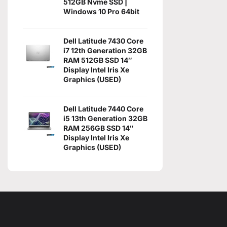
512GB Nvme SSD |
Windows 10 Pro 64bit
Dell Latitude 7430 Core
i7 12th Generation 32GB
RAM 512GB SSD 14″
Display Intel Iris Xe
Graphics (USED)
Dell Latitude 7440 Core
i5 13th Generation 32GB
RAM 256GB SSD 14″
Display Intel Iris Xe
Graphics (USED)