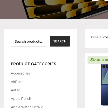
Home
Pro
SEARCH
Ask Abou
PRODUCT CATEGORIES
Accessories
AirPods
Airtag
Apple Pencil
Apple Watch Ultra 2