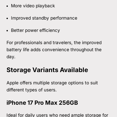
More video playback
Improved standby performance
Better power efficiency
For professionals and travelers, the improved
battery life adds convenience throughout the
day.
Storage Variants Available
Apple offers multiple storage options to suit
different types of users.
iPhone 17 Pro Max 256GB
Ideal for daily users who need ample storage for