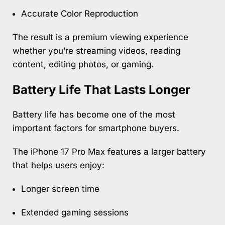
Accurate Color Reproduction
The result is a premium viewing experience
whether you’re streaming videos, reading
content, editing photos, or gaming.
Battery Life That Lasts Longer
Battery life has become one of the most
important factors for smartphone buyers.
The iPhone 17 Pro Max features a larger battery
that helps users enjoy:
Longer screen time
Extended gaming sessions