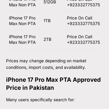
512GB
Max Non PTA
+923332775375
iPhone 17 Pro
Price On Call
1TB
Max Non PTA
+923332775375
iPhone 17 Pro
Price On Call
2TB
Max Non PTA
+923332775375
Prices may change depending on market
conditions, import costs, and availability.
iPhone 17 Pro Max PTA Approved
Price in Pakistan
Many users specifically search for: