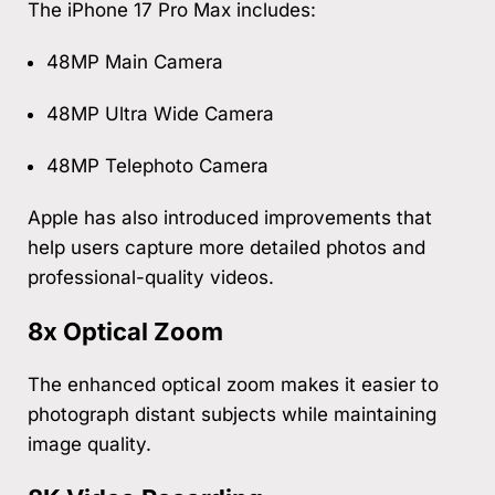
The iPhone 17 Pro Max includes:
48MP Main Camera
48MP Ultra Wide Camera
48MP Telephoto Camera
Apple has also introduced improvements that
help users capture more detailed photos and
professional-quality videos.
8x Optical Zoom
The enhanced optical zoom makes it easier to
photograph distant subjects while maintaining
image quality.