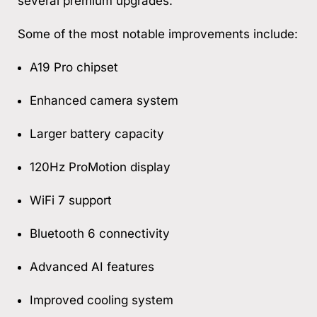
several premium upgrades.
Some of the most notable improvements include:
A19 Pro chipset
Enhanced camera system
Larger battery capacity
120Hz ProMotion display
WiFi 7 support
Bluetooth 6 connectivity
Advanced AI features
Improved cooling system