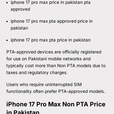
iphone 17 pro max price in pakistan pta
approved
iphone 17 pro max pta approved price in
pakistan
iphone 17 pro max pta price in pakistan
PTA-approved devices are officially registered
for use on Pakistani mobile networks and
typically cost more than Non PTA models due to
taxes and regulatory charges.
Users who require uninterrupted SIM
functionality often prefer PTA-approved models.
iPhone 17 Pro Max Non PTA Price
in Pakistan