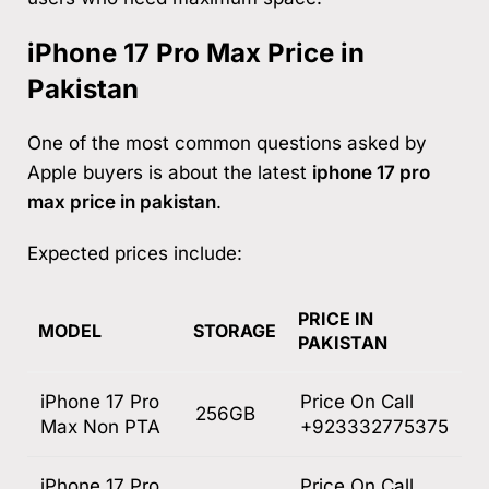
iPhone 17 Pro Max Price in
Pakistan
One of the most common questions asked by
Apple buyers is about the latest
iphone 17 pro
max price in pakistan
.
Expected prices include:
PRICE IN
MODEL
STORAGE
PAKISTAN
iPhone 17 Pro
Price On Call
256GB
Max Non PTA
+923332775375
iPhone 17 Pro
Price On Call