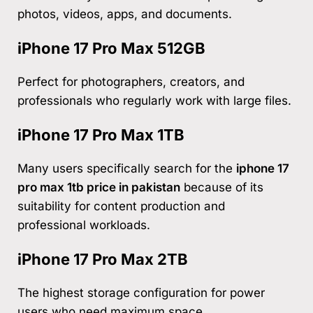
photos, videos, apps, and documents.
iPhone 17 Pro Max 512GB
Perfect for photographers, creators, and
professionals who regularly work with large files.
iPhone 17 Pro Max 1TB
Many users specifically search for the
iphone 17
pro max 1tb price in pakistan
because of its
suitability for content production and
professional workloads.
iPhone 17 Pro Max 2TB
The highest storage configuration for power
users who need maximum space.