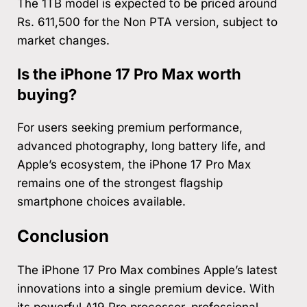
The 1TB model is expected to be priced around
Rs. 611,500 for the Non PTA version, subject to
market changes.
Is the iPhone 17 Pro Max worth
buying?
For users seeking premium performance,
advanced photography, long battery life, and
Apple’s ecosystem, the iPhone 17 Pro Max
remains one of the strongest flagship
smartphone choices available.
Conclusion
The iPhone 17 Pro Max combines Apple’s latest
innovations into a single premium device. With
its powerful A19 Pro processor, professional