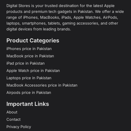
Digital Stores is your trusted destination for the latest Apple
products and premium tech gadgets in Pakistan. We offer a wide
range of iPhones, MacBooks, iPads, Apple Watches, AirPods,
laptops, smartphones, tablets, gaming accessories, and other
digital devices from leading brands.
Product Categories
iPhones price in Pakistan
MacBook price in Pakistan
iPad price in Pakistan
Apple Watch price in Pakistan
Laptops price in Pakistan
MacBook Accessories price in Pakistan
Airpods price in Pakistan
Important Links
About
Contact
Privacy Policy