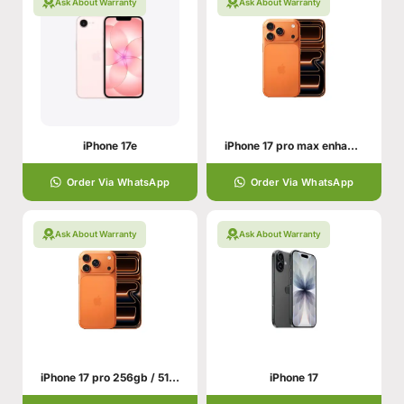
Ask About Warranty
Ask About Warranty
iPhone 17e
iPhone 17 pro max enhance your hand personality
Order Via WhatsApp
Order Via WhatsApp
Ask About Warranty
Ask About Warranty
iPhone 17 pro 256gb / 512gb With All Colors
iPhone 17