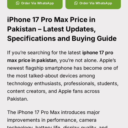
Order Via WhatsApp
Order Via WhatsApp
iPhone 17 Pro Max Price in
Pakistan – Latest Updates,
Specifications and Buying Guide
If you’re searching for the latest
iphone 17 pro
max price in pakistan
, you’re not alone. Apple’s
newest flagship smartphone has become one of
the most talked-about devices among
technology enthusiasts, professionals, students,
content creators, and Apple fans across
Pakistan.
The iPhone 17 Pro Max introduces major
improvements in performance, camera
technology, battery life, display quality, and