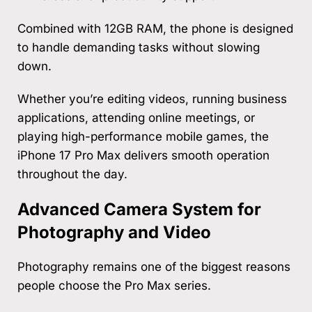
Combined with 12GB RAM, the phone is designed
to handle demanding tasks without slowing
down.
Whether you’re editing videos, running business
applications, attending online meetings, or
playing high-performance mobile games, the
iPhone 17 Pro Max delivers smooth operation
throughout the day.
Advanced Camera System for
Photography and Video
Photography remains one of the biggest reasons
people choose the Pro Max series.