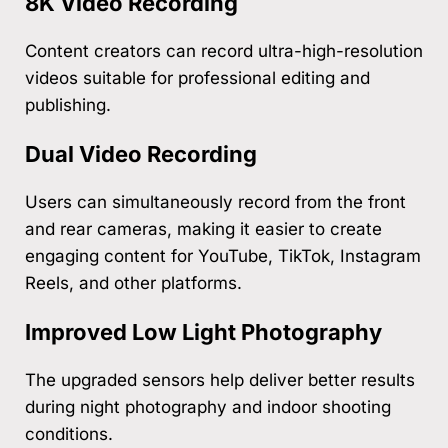
8K Video Recording
Content creators can record ultra-high-resolution
videos suitable for professional editing and
publishing.
Dual Video Recording
Users can simultaneously record from the front
and rear cameras, making it easier to create
engaging content for YouTube, TikTok, Instagram
Reels, and other platforms.
Improved Low Light Photography
The upgraded sensors help deliver better results
during night photography and indoor shooting
conditions.