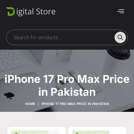
iPhone 17 Pro Max Price
in Pakistan
HOME
IPHONE 17 PRO MAX PRICE IN PAKISTAN