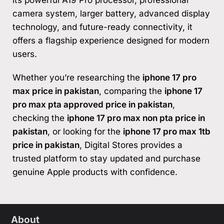
camera system, larger battery, advanced display
technology, and future-ready connectivity, it
offers a flagship experience designed for modern
users.
Whether you’re researching the
iphone 17 pro
max price in pakistan
, comparing the
iphone 17
pro max pta approved price in pakistan
,
checking the
iphone 17 pro max non pta price in
pakistan
, or looking for the
iphone 17 pro max 1tb
price in pakistan
, Digital Stores provides a
trusted platform to stay updated and purchase
genuine Apple products with confidence.
About