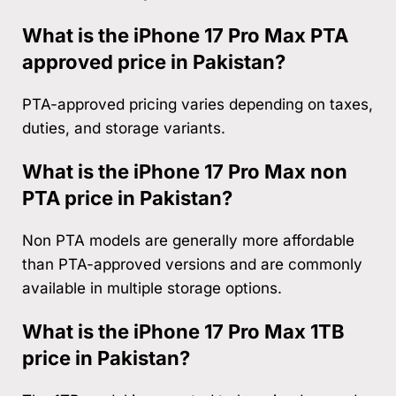
What is the iPhone 17 Pro Max PTA
approved price in Pakistan?
PTA-approved pricing varies depending on taxes,
duties, and storage variants.
What is the iPhone 17 Pro Max non
PTA price in Pakistan?
Non PTA models are generally more affordable
than PTA-approved versions and are commonly
available in multiple storage options.
What is the iPhone 17 Pro Max 1TB
price in Pakistan?