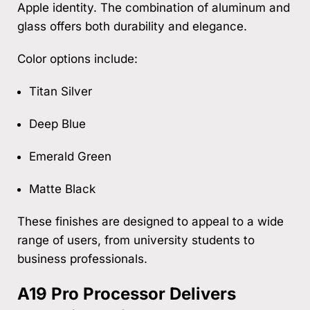
Apple identity. The combination of aluminum and
glass offers both durability and elegance.
Color options include:
Titan Silver
Deep Blue
Emerald Green
Matte Black
These finishes are designed to appeal to a wide
range of users, from university students to
business professionals.
A19 Pro Processor Delivers