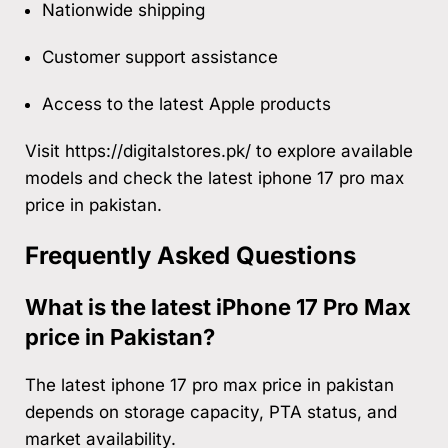
Nationwide shipping
Customer support assistance
Access to the latest Apple products
Visit
https://digitalstores.pk/
to explore available
models and check the latest iphone 17 pro max
price in pakistan.
Frequently Asked Questions
What is the latest iPhone 17 Pro Max
price in Pakistan?
The latest iphone 17 pro max price in pakistan
depends on storage capacity, PTA status, and
market availability.