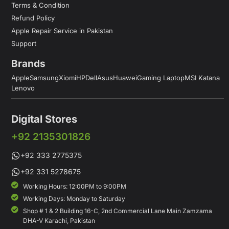
Terms & Condition
Refund Policy
Apple Repair Service in Pakistan
Support
Brands
Apple
Samsung
Xiomi
HP
Dell
Asus
Huawei
Gaming Laptop
MSI Katana
Lenovo
Digital Stores
+92 2135301826
+92 333 2775375
+92 331 5278675
Working Hours: 12:00PM to 9:00PM
Working Days: Monday to Saturday
Shop # 1 & 2 Building 16-C, 2nd Commercial Lane Main Zamzama
DHA-V Karachi, Pakistan