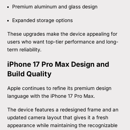
Premium aluminum and glass design
Expanded storage options
These upgrades make the device appealing for
users who want top-tier performance and long-
term reliability.
iPhone 17 Pro Max Design and
Build Quality
Apple continues to refine its premium design
language with the iPhone 17 Pro Max.
The device features a redesigned frame and an
updated camera layout that gives it a fresh
appearance while maintaining the recognizable