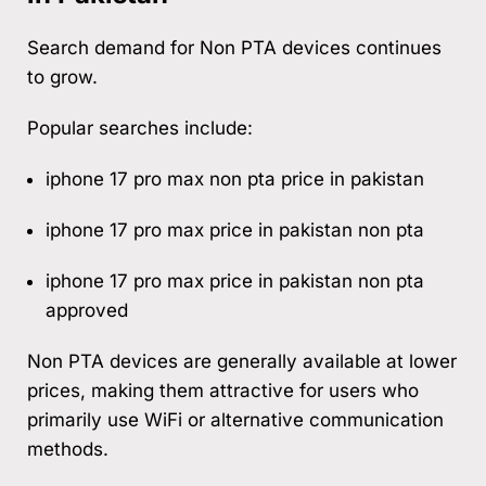
Search demand for Non PTA devices continues
to grow.
Popular searches include:
iphone 17 pro max non pta price in pakistan
iphone 17 pro max price in pakistan non pta
iphone 17 pro max price in pakistan non pta
approved
Non PTA devices are generally available at lower
prices, making them attractive for users who
primarily use WiFi or alternative communication
methods.