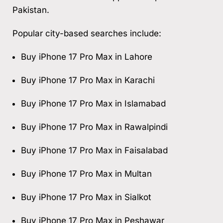
Pakistan.
Popular city-based searches include:
Buy iPhone 17 Pro Max in Lahore
Buy iPhone 17 Pro Max in Karachi
Buy iPhone 17 Pro Max in Islamabad
Buy iPhone 17 Pro Max in Rawalpindi
Buy iPhone 17 Pro Max in Faisalabad
Buy iPhone 17 Pro Max in Multan
Buy iPhone 17 Pro Max in Sialkot
Buy iPhone 17 Pro Max in Peshawar