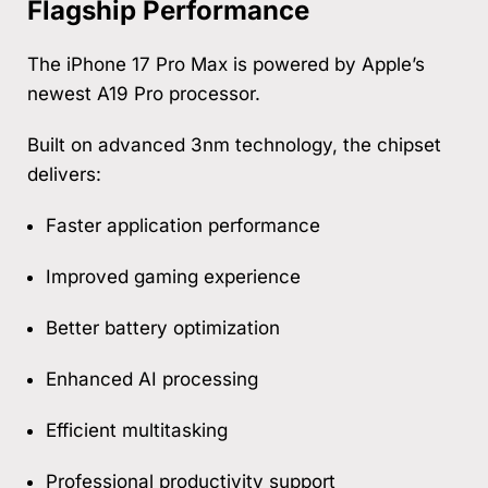
Flagship Performance
The iPhone 17 Pro Max is powered by Apple’s
newest A19 Pro processor.
Built on advanced 3nm technology, the chipset
delivers:
Faster application performance
Improved gaming experience
Better battery optimization
Enhanced AI processing
Efficient multitasking
Professional productivity support