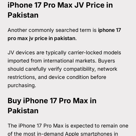
iPhone 17 Pro Max JV Price in
Pakistan
Another commonly searched term is
iphone 17
pro max jv price in pakistan
.
JV devices are typically carrier-locked models
imported from international markets. Buyers
should carefully verify compatibility, network
restrictions, and device condition before
purchasing.
Buy iPhone 17 Pro Max in
Pakistan
The iPhone 17 Pro Max is expected to remain one
of the most in-demand Apple smartphones in