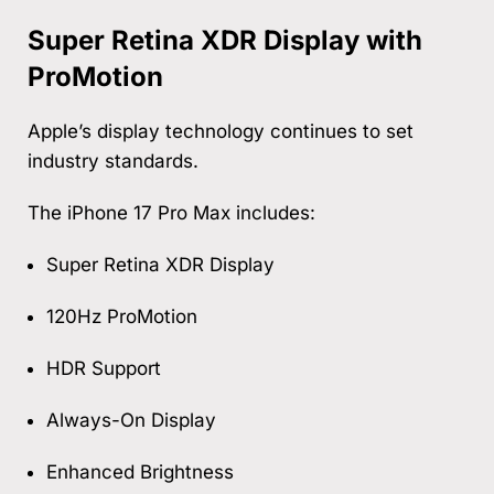
Super Retina XDR Display with
ProMotion
Apple’s display technology continues to set
industry standards.
The iPhone 17 Pro Max includes:
Super Retina XDR Display
120Hz ProMotion
HDR Support
Always-On Display
Enhanced Brightness