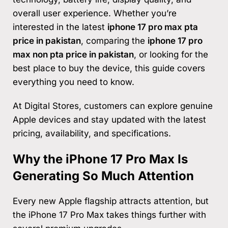
overall user experience. Whether you’re
interested in the latest
iphone 17 pro max pta
price in pakistan
, comparing the
iphone 17 pro
max non pta price in pakistan
, or looking for the
best place to buy the device, this guide covers
everything you need to know.
At Digital Stores, customers can explore genuine
Apple devices and stay updated with the latest
pricing, availability, and specifications.
Why the iPhone 17 Pro Max Is
Generating So Much Attention
Every new Apple flagship attracts attention, but
the iPhone 17 Pro Max takes things further with