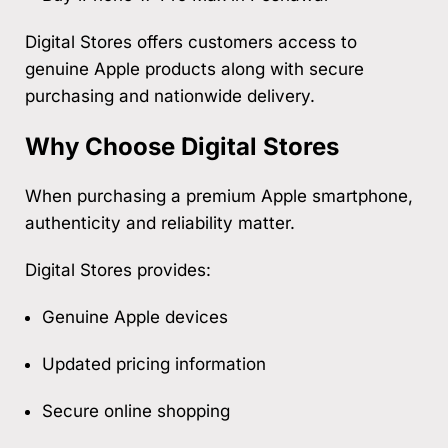
Digital Stores offers customers access to
genuine Apple products along with secure
purchasing and nationwide delivery.
Why Choose Digital Stores
When purchasing a premium Apple smartphone,
authenticity and reliability matter.
Digital Stores provides:
Genuine Apple devices
Updated pricing information
Secure online shopping