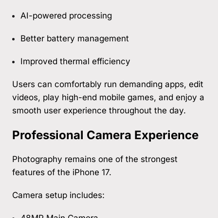
AI-powered processing
Better battery management
Improved thermal efficiency
Users can comfortably run demanding apps, edit
videos, play high-end mobile games, and enjoy a
smooth user experience throughout the day.
Professional Camera Experience
Photography remains one of the strongest
features of the iPhone 17.
Camera setup includes:
48MP Main Camera