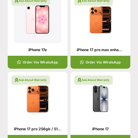
Ask About Warranty
Ask About Warranty
iPhone 17e
iPhone 17 pro max enhance your hand personality
Order Via WhatsApp
Order Via WhatsApp
Ask About Warranty
Ask About Warranty
iPhone 17 pro 256gb / 512gb With All Colors
iPhone 17