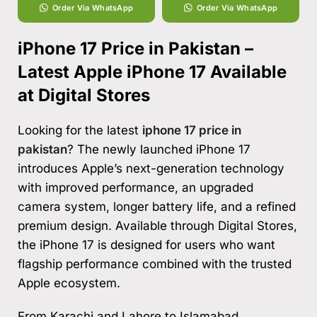
Order Via WhatsApp
Order Via WhatsApp
iPhone 17 Price in Pakistan –
Latest Apple iPhone 17 Available
at Digital Stores
Looking for the latest
iphone 17 price in
pakistan
? The newly launched iPhone 17
introduces Apple’s next-generation technology
with improved performance, an upgraded
camera system, longer battery life, and a refined
premium design. Available through Digital Stores,
the iPhone 17 is designed for users who want
flagship performance combined with the trusted
Apple ecosystem.
From Karachi and Lahore to Islamabad,