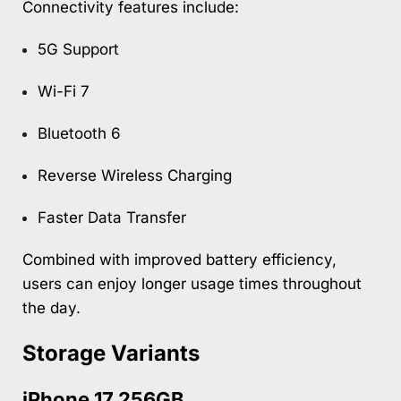
Connectivity features include:
5G Support
Wi-Fi 7
Bluetooth 6
Reverse Wireless Charging
Faster Data Transfer
Combined with improved battery efficiency,
users can enjoy longer usage times throughout
the day.
Storage Variants
iPhone 17 256GB