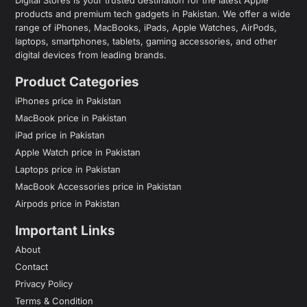
products and premium tech gadgets in Pakistan. We offer a wide
range of iPhones, MacBooks, iPads, Apple Watches, AirPods,
laptops, smartphones, tablets, gaming accessories, and other
digital devices from leading brands.
Product Categories
iPhones price in Pakistan
MacBook price in Pakistan
iPad price in Pakistan
Apple Watch price in Pakistan
Laptops price in Pakistan
MacBook Accessories price in Pakistan
Airpods price in Pakistan
Important Links
About
Contact
Privacy Policy
Terms & Condition