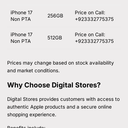
iPhone 17
Price on Call:
256GB
Non PTA
+923332775375
iPhone 17
Price on Call:
512GB
Non PTA
+923332775375
Prices may change based on stock availability
and market conditions.
Why Choose Digital Stores?
Digital Stores provides customers with access to
authentic Apple products and a secure online
shopping experience.
Benefits include: