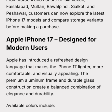
Faisalabad, Multan, Rawalpindi, Sialkot, and
Peshawar, customers can now explore the latest
iPhone 17 models and compare storage variants
before making a purchase.
Apple iPhone 17 – Designed for
Modern Users
Apple has introduced a refreshed design
language that makes the iPhone 17 lighter, more
comfortable, and visually appealing. The
premium aluminum frame and durable glass
construction create a balanced combination of
elegance and durability.
Available colors include: