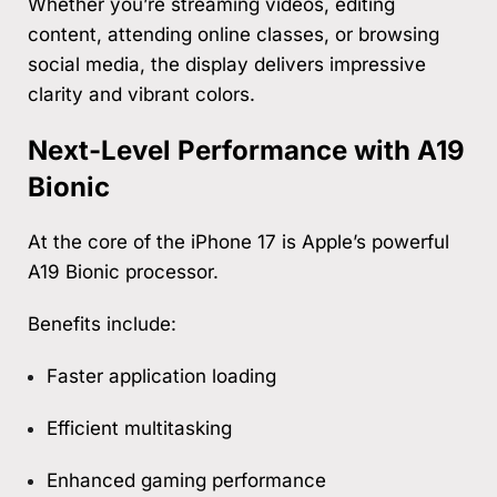
Whether you’re streaming videos, editing
content, attending online classes, or browsing
social media, the display delivers impressive
clarity and vibrant colors.
Next-Level Performance with A19
Bionic
At the core of the iPhone 17 is Apple’s powerful
A19 Bionic processor.
Benefits include:
Faster application loading
Efficient multitasking
Enhanced gaming performance