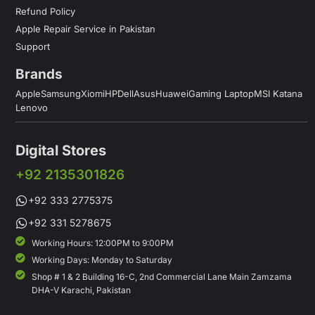
Refund Policy
Apple Repair Service in Pakistan
Support
Brands
Apple
Samsung
Xiomi
HP
Dell
Asus
Huawei
Gaming Laptop
MSI Katana
Lenovo
Digital Stores
+92 2135301826
+92 333 2775375
+92 331 5278675
Working Hours: 12:00PM to 9:00PM
Working Days: Monday to Saturday
Shop # 1 & 2 Building 16-C, 2nd Commercial Lane Main Zamzama
DHA-V Karachi, Pakistan