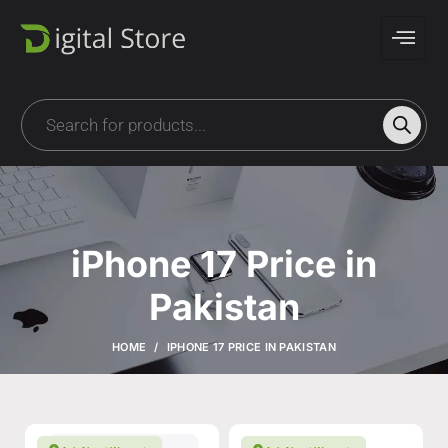
iPhone 17 Price in
Pakistan
HOME
IPHONE 17 PRICE IN PAKISTAN