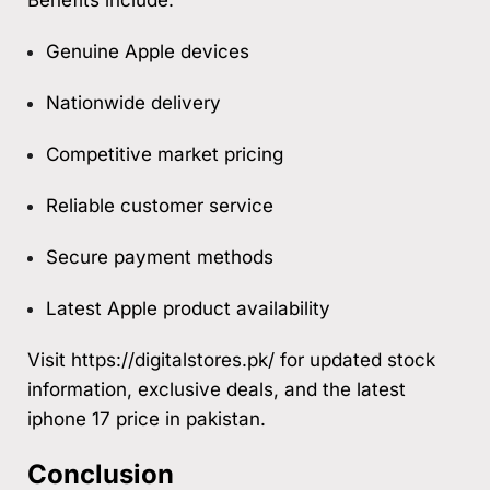
Genuine Apple devices
Nationwide delivery
Competitive market pricing
Reliable customer service
Secure payment methods
Latest Apple product availability
Visit
https://digitalstores.pk/
for updated stock
information, exclusive deals, and the latest
iphone 17 price in pakistan.
Conclusion