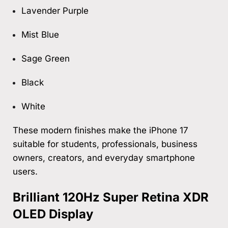
Lavender Purple
Mist Blue
Sage Green
Black
White
These modern finishes make the iPhone 17
suitable for students, professionals, business
owners, creators, and everyday smartphone
users.
Brilliant 120Hz Super Retina XDR
OLED Display