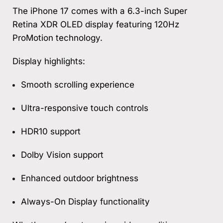
The iPhone 17 comes with a 6.3-inch Super
Retina XDR OLED display featuring 120Hz
ProMotion technology.
Display highlights:
Smooth scrolling experience
Ultra-responsive touch controls
HDR10 support
Dolby Vision support
Enhanced outdoor brightness
Always-On Display functionality