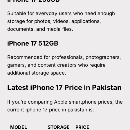
Suitable for everyday users who need enough
storage for photos, videos, applications,
documents, and media files.
iPhone 17 512GB
Recommended for professionals, photographers,
gamers, and content creators who require
additional storage space.
Latest iPhone 17 Price in Pakistan
If you’re comparing Apple smartphone prices, the
current iphone 17 price in pakistan is:
MODEL
STORAGE
PRICE