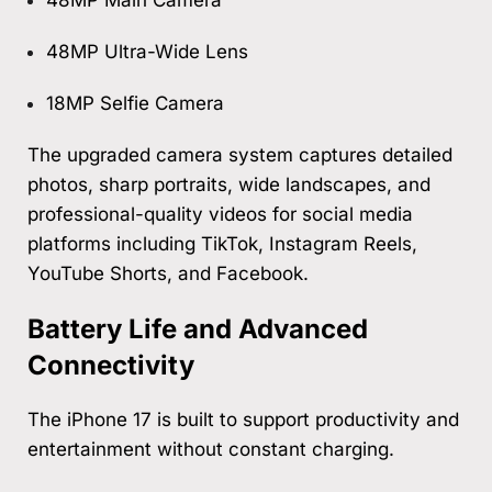
48MP Ultra-Wide Lens
18MP Selfie Camera
The upgraded camera system captures detailed
photos, sharp portraits, wide landscapes, and
professional-quality videos for social media
platforms including TikTok, Instagram Reels,
YouTube Shorts, and Facebook.
Battery Life and Advanced
Connectivity
The iPhone 17 is built to support productivity and
entertainment without constant charging.