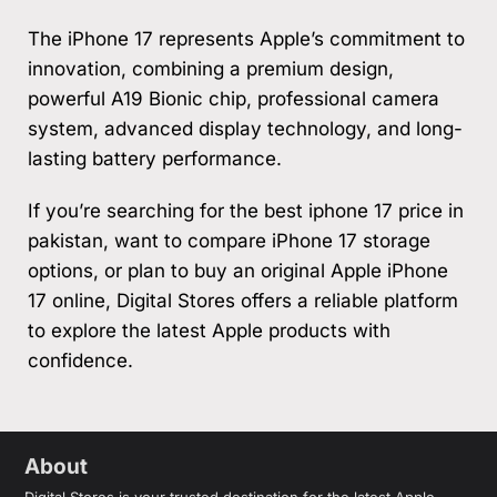
The iPhone 17 represents Apple’s commitment to
innovation, combining a premium design,
powerful A19 Bionic chip, professional camera
system, advanced display technology, and long-
lasting battery performance.
If you’re searching for the best iphone 17 price in
pakistan, want to compare iPhone 17 storage
options, or plan to buy an original Apple iPhone
17 online, Digital Stores offers a reliable platform
to explore the latest Apple products with
confidence.
About
Digital Stores is your trusted destination for the latest Apple